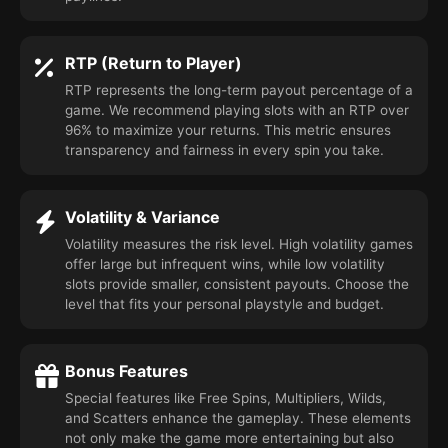
RTP (Return to Player)
RTP represents the long-term payout percentage of a
game. We recommend playing slots with an RTP over
96% to maximize your returns. This metric ensures
transparency and fairness in every spin you take.
Volatility & Variance
Volatility measures the risk level. High volatility games
offer large but infrequent wins, while low volatility
slots provide smaller, consistent payouts. Choose the
level that fits your personal playstyle and budget.
Bonus Features
Special features like Free Spins, Multipliers, Wilds,
and Scatters enhance the gameplay. These elements
not only make the game more entertaining but also