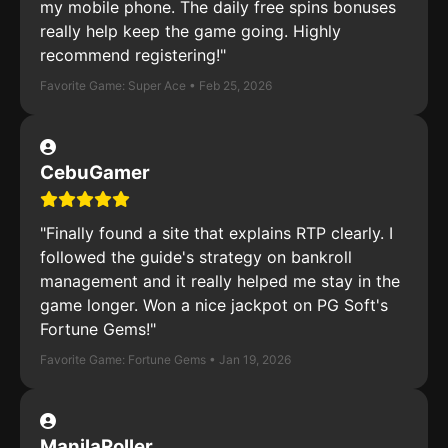
my mobile phone. The daily free spins bonuses
really help keep the game going. Highly
recommend registering!"
Favorite Game: Super Ace • Feb 25, 2026
CebuGamer
"Finally found a site that explains RTP clearly. I
followed the guide's strategy on bankroll
management and it really helped me stay in the
game longer. Won a nice jackpot on PG Soft's
Fortune Gems!"
Favorite Game: Fortune Gems • Jan 19, 2026
ManilaRoller