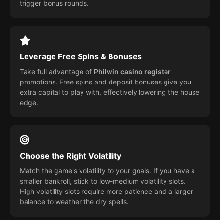
trigger bonus rounds.
Leverage Free Spins & Bonuses
Take full advantage of
Philwin casino register
promotions. Free spins and deposit bonuses give you
extra capital to play with, effectively lowering the house
edge.
Choose the Right Volatility
Match the game's volatility to your goals. If you have a
smaller bankroll, stick to low-medium volatility slots.
High volatility slots require more patience and a larger
balance to weather the dry spells.