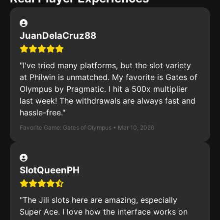
JuanDelaCruz88
"I've tried many platforms, but the slot variety
at Philwin is unmatched. My favorite is Gates of
Olympus by Pragmatic. I hit a 500x multiplier
last week! The withdrawals are always fast and
hassle-free."
Favorite Game: Gates of Olympus • Mar 10, 2026
SlotQueenPH
"The Jili slots here are amazing, especially
Super Ace. I love how the interface works on