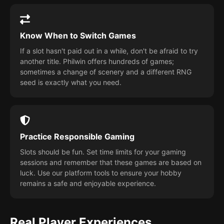
Know When to Switch Games
If a slot hasn't paid out in a while, don't be afraid to try
another title. Philwin offers hundreds of games;
sometimes a change of scenery and a different RNG
seed is exactly what you need.
Practice Responsible Gaming
Slots should be fun. Set time limits for your gaming
sessions and remember that these games are based on
luck. Use our platform tools to ensure your hobby
remains a safe and enjoyable experience.
Real Player Experiences