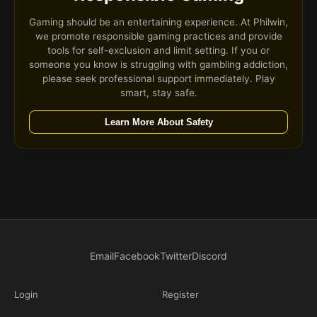
Gaming should be an entertaining experience. At Philwin,
we promote responsible gaming practices and provide
tools for self-exclusion and limit setting. If you or
someone you know is struggling with gambling addiction,
please seek professional support immediately. Play
smart, stay safe.
Learn More About Safety
Email
Facebook
Twitter
Discord
Login
Register