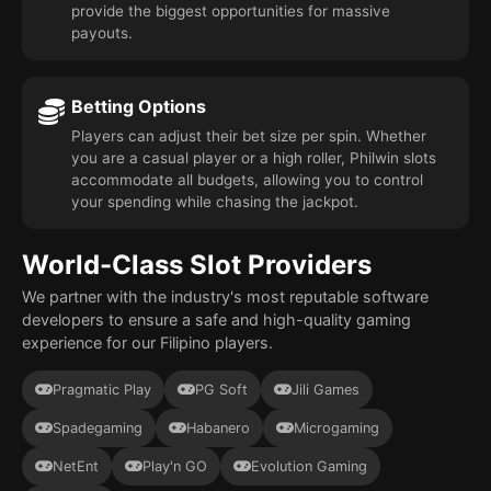
provide the biggest opportunities for massive
payouts.
Betting Options
Players can adjust their bet size per spin. Whether
you are a casual player or a high roller, Philwin slots
accommodate all budgets, allowing you to control
your spending while chasing the jackpot.
World-Class Slot Providers
We partner with the industry's most reputable software
developers to ensure a safe and high-quality gaming
experience for our Filipino players.
Pragmatic Play
PG Soft
Jili Games
Spadegaming
Habanero
Microgaming
NetEnt
Play'n GO
Evolution Gaming