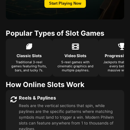
Start Playing Now
Popular Types of Slot Games
Classic Slots
Video Slots
Progressive 
Traditional 3-reel
5-reel games with
Jackpots that gr
games featuring fruits,
cinematic graphics and
every bet unt
bars, and lucky 7s.
multiple paylines.
massive win is
How Online Slots Work
Reels & Paylines
Reels are the vertical sections that spin, while
paylines are the specific patterns where matching
symbols must land to trigger a win. Modern Philwin
slots can feature anywhere from 1 to thousands of
paylines.