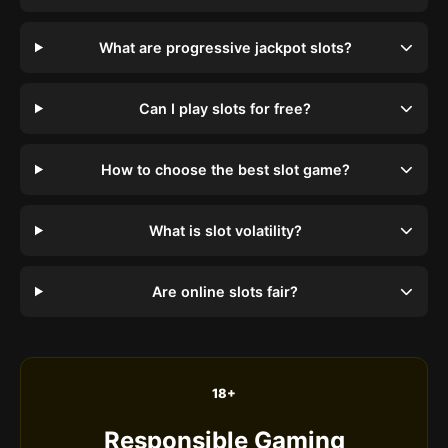
What are progressive jackpot slots?
Can I play slots for free?
How to choose the best slot game?
What is slot volatility?
Are online slots fair?
18+
Responsible Gaming