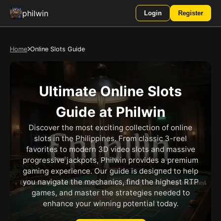
philwin
Login
Register
Home
Online Slots Guide
Ultimate Online Slots
Guide at Philwin
Discover the most exciting collection of online
slots in the Philippines. From classic 3-reel
favorites to modern 3D video slots and massive
progressive jackpots, Philwin provides a premium
gaming experience. Our guide is designed to help
you navigate the mechanics, find the highest RTP
games, and master the strategies needed to
enhance your winning potential today.