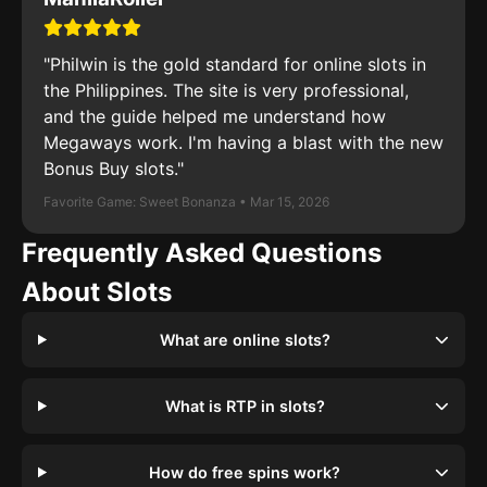
"Philwin is the gold standard for online slots in
the Philippines. The site is very professional,
and the guide helped me understand how
Megaways work. I'm having a blast with the new
Bonus Buy slots."
Favorite Game: Sweet Bonanza • Mar 15, 2026
Frequently Asked Questions
About Slots
What are online slots?
What is RTP in slots?
How do free spins work?