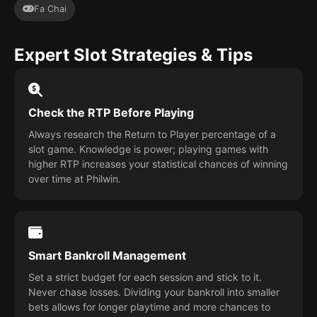
Fa Chai
Expert Slot Strategies & Tips
Check the RTP Before Playing
Always research the Return to Player percentage of a
slot game. Knowledge is power; playing games with
higher RTP increases your statistical chances of winning
over time at Philwin.
Smart Bankroll Management
Set a strict budget for each session and stick to it.
Never chase losses. Dividing your bankroll into smaller
bets allows for longer playtime and more chances to