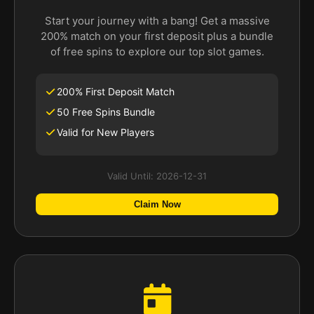
Start your journey with a bang! Get a massive
200% match on your first deposit plus a bundle
of free spins to explore our top slot games.
200% First Deposit Match
50 Free Spins Bundle
Valid for New Players
Valid Until: 2026-12-31
Claim Now