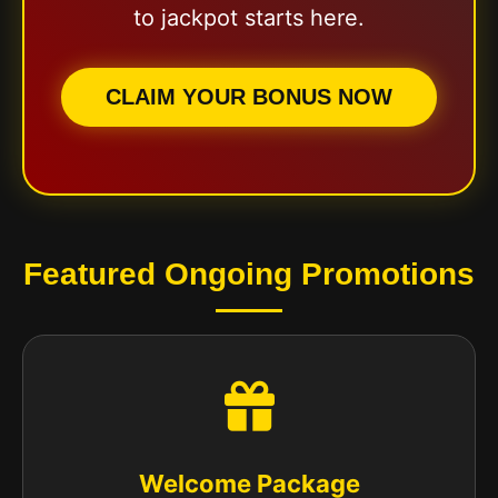
to jackpot starts here.
CLAIM YOUR BONUS NOW
Featured Ongoing Promotions
Welcome Package