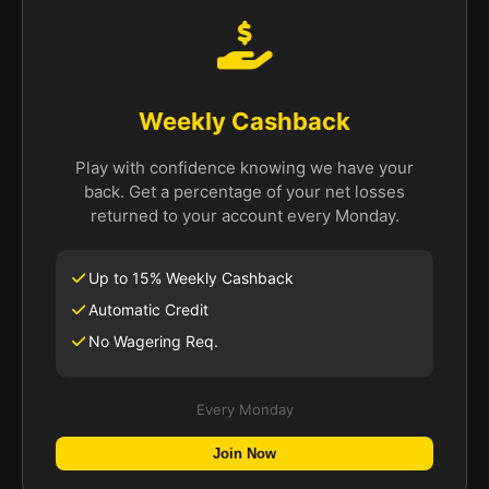
Weekly Cashback
Play with confidence knowing we have your
back. Get a percentage of your net losses
returned to your account every Monday.
Up to 15% Weekly Cashback
Automatic Credit
No Wagering Req.
Every Monday
Join Now