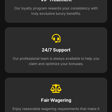
Our loyalty program rewards your consistency with
truly exclusive luxury benefits.
24/7 Support
Our professional team is always available to help you
claim and optimize your bonuses.
Fair Wagering
Enjoy reasonable wagering requirements that make it