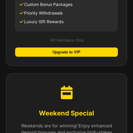
Custom Bonus Packages
Priority Withdrawals
Luxury Gift Rewards
VIP Members Only
Upgrade to VIP
Weekend Special
Weekends are for winning! Enjoy enhanced
deposit bonuses and exclusive high-stakes