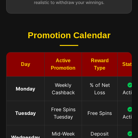
realistic to withdraw your winnings.
Promotion Calendar
Active
Reward
Day
Status
Promotion
Type
Weekly
% of Net
Monday
Cashback
Loss
Active
Free Spins
Tuesday
Free Spins
Tuesday
Active
Mid-Week
Deposit
Wednesday