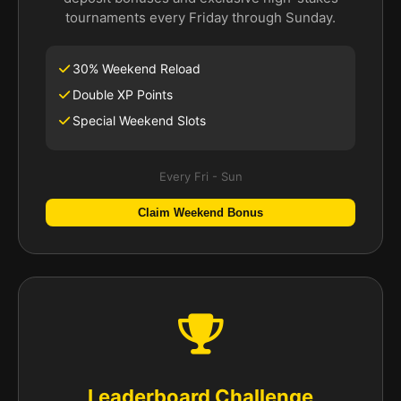
tournaments every Friday through Sunday.
30% Weekend Reload
Double XP Points
Special Weekend Slots
Every Fri - Sun
Claim Weekend Bonus
Leaderboard Challenge