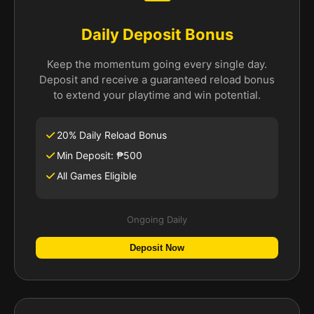
Daily Deposit Bonus
Keep the momentum going every single day.
Deposit and receive a guaranteed reload bonus
to extend your playtime and win potential.
20% Daily Reload Bonus
Min Deposit: ₱500
All Games Eligible
Ongoing Daily
Deposit Now