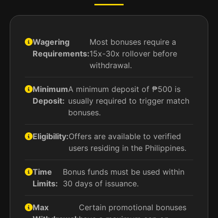
Wagering
Most bonuses require a
Requirements:
15x-30x rollover before
withdrawal.
Minimum
A minimum deposit of ₱500 is
Deposit:
usually required to trigger match
bonuses.
Eligibility:
Offers are available to verified
users residing in the Philippines.
Time
Bonus funds must be used within
Limits:
30 days of issuance.
Max
Certain promotional bonuses