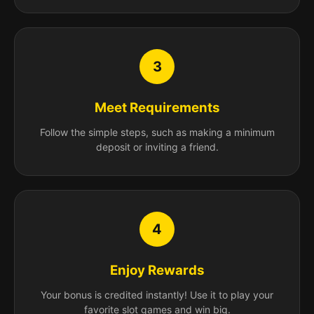
3
Meet Requirements
Follow the simple steps, such as making a minimum
deposit or inviting a friend.
4
Enjoy Rewards
Your bonus is credited instantly! Use it to play your
favorite slot games and win big.