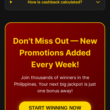
How is cashback calculated?
Don't Miss Out — New
Promotions Added
Every Week!
Join thousands of winners in the
Philippines. Your next big jackpot is just
one bonus away!
START WINNING NOW