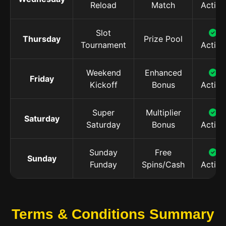
Reload
Match
Active
Slot
Thursday
Prize Pool
Tournament
Active
Weekend
Enhanced
Friday
Kickoff
Bonus
Active
Super
Multiplier
Saturday
Saturday
Bonus
Active
Sunday
Free
Sunday
Funday
Spins/Cash
Active
Terms & Conditions Summary