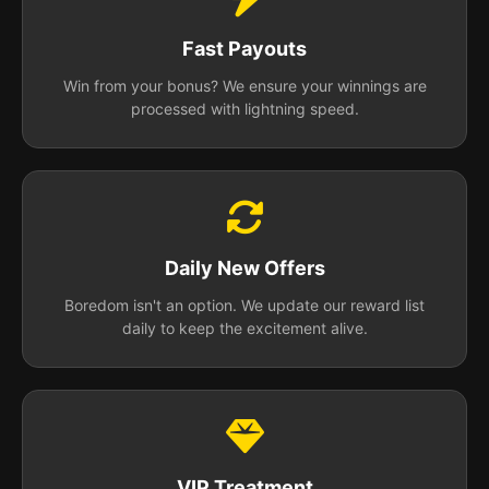
Fast Payouts
Win from your bonus? We ensure your winnings are
processed with lightning speed.
Daily New Offers
Boredom isn't an option. We update our reward list
daily to keep the excitement alive.
VIP Treatment