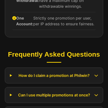
Withdrawal:
have a maximum cap on
withdrawable winnings.
One
Strictly one promotion per user,
Account:
per IP address to ensure fairness.
Frequently Asked Questions
How do I claim a promotion at Philwin?
Can I use multiple promotions at once?