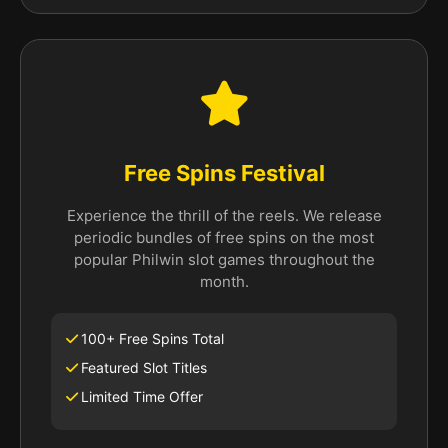
Free Spins Festival
Experience the thrill of the reels. We release
periodic bundles of free spins on the most
popular Philwin slot games throughout the
month.
100+ Free Spins Total
Featured Slot Titles
Limited Time Offer