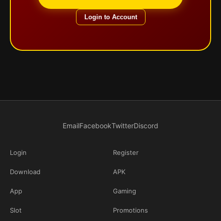
Login to Account
Email
Facebook
Twitter
Discord
Login
Register
Download
APK
App
Gaming
Slot
Promotions