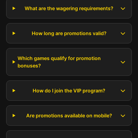
What are the wagering requirements?
How long are promotions valid?
Which games qualify for promotion
bonuses?
How do I join the VIP program?
Are promotions available on mobile?