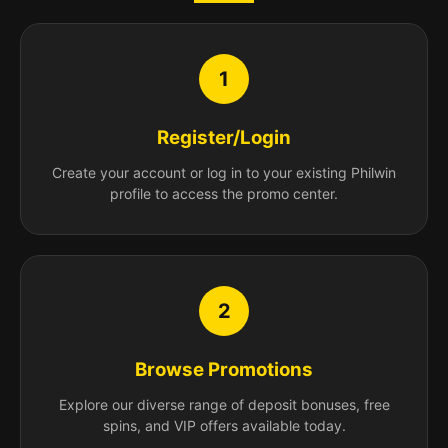
1
Register/Login
Create your account or log in to your existing Philwin
profile to access the promo center.
2
Browse Promotions
Explore our diverse range of deposit bonuses, free
spins, and VIP offers available today.