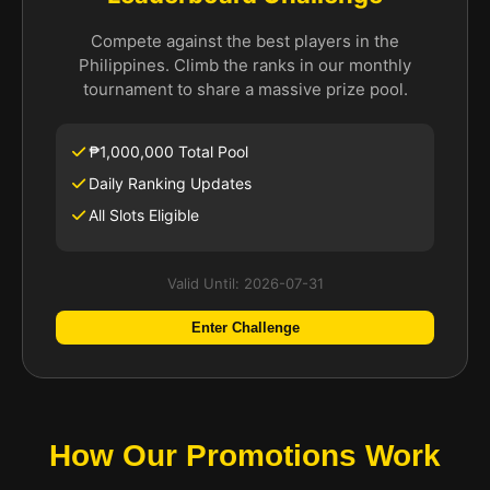
Compete against the best players in the
Philippines. Climb the ranks in our monthly
tournament to share a massive prize pool.
₱1,000,000 Total Pool
Daily Ranking Updates
All Slots Eligible
Valid Until: 2026-07-31
Enter Challenge
How Our Promotions Work