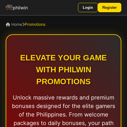
philwin
Login
Register
Home
Promotions
ELEVATE YOUR GAME
WITH PHILWIN
PROMOTIONS
Unlock massive rewards and premium
bonuses designed for the elite gamers
of the Philippines. From welcome
packages to daily bonuses, your path