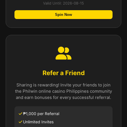
Valid Until: 2026-08-15
Spin Now
Refer a Friend
Sharing is rewarding! Invite your friends to join
the Philwin online casino Philippines community
and earn bonuses for every successful referral.
₱1,000 per Referral
Unlimited Invites