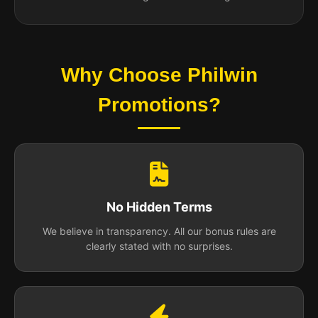
Why Choose Philwin
Promotions?
No Hidden Terms
We believe in transparency. All our bonus rules are
clearly stated with no surprises.