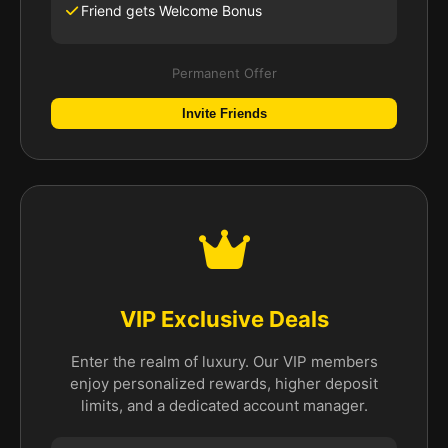
Friend gets Welcome Bonus
Permanent Offer
Invite Friends
VIP Exclusive Deals
Enter the realm of luxury. Our VIP members
enjoy personalized rewards, higher deposit
limits, and a dedicated account manager.