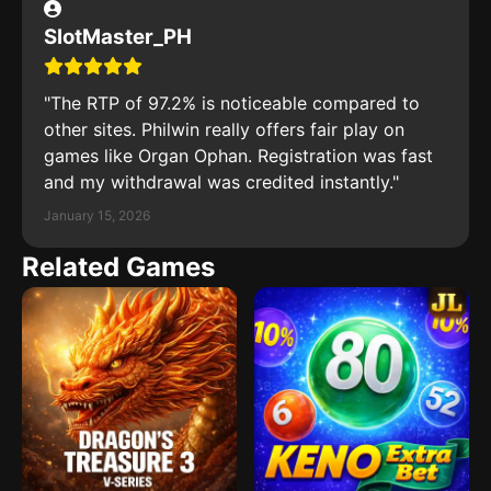
SlotMaster_PH
"The RTP of 97.2% is noticeable compared to
other sites. Philwin really offers fair play on
games like Organ Ophan. Registration was fast
and my withdrawal was credited instantly."
January 15, 2026
Related Games