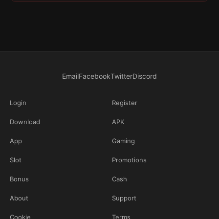
Email
Facebook
Twitter
Discord
Login
Register
Download
APK
App
Gaming
Slot
Promotions
Bonus
Cash
About
Support
Cookie
Terms