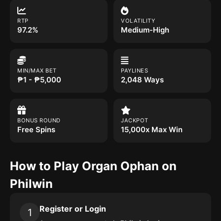
RTP
VOLATILITY
97.2%
Medium-High
MIN/MAX BET
PAYLINES
₱1 - ₱5,000
2,048 Ways
BONUS ROUND
JACKPOT
Free Spins
15,000x Max Win
How to Play Organ Ophan on
Philwin
Register or Login
1