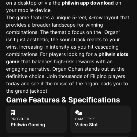
on a desktop or via the
philwin app download
on
your mobile device.
The game features a unique 5-reel, 4-row layout that
provides a broader landscape for winning
combinations. The thematic focus on the "Organ"
isn't just aesthetic; the soundtrack reacts to your
wins, increasing in intensity as you hit cascading
combinations. For players looking for a
philwin slots
game
that balances high-risk rewards with an
engaging narrative, Organ Ophan stands out as the
definitive choice. Join thousands of Filipino players
today and see if the music of the organ leads you to
the grand jackpot.
Game Features & Specifications
PROVIDER
GAME TYPE
Philwin Gaming
Video Slot