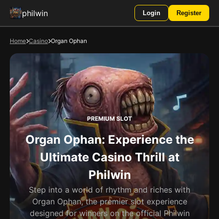
philwin
Login
Register
Home
Casino
Organ Ophan
PREMIUM SLOT
Organ Ophan: Experience the
Ultimate Casino Thrill at
Philwin
Step into a world of rhythm and riches with
Organ Ophan, the premier slot experience
designed for winners on the official Philwin