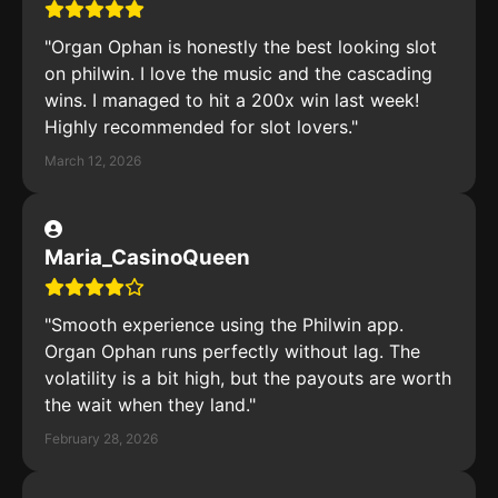
"Organ Ophan is honestly the best looking slot
on philwin. I love the music and the cascading
wins. I managed to hit a 200x win last week!
Highly recommended for slot lovers."
March 12, 2026
Maria_CasinoQueen
"Smooth experience using the Philwin app.
Organ Ophan runs perfectly without lag. The
volatility is a bit high, but the payouts are worth
the wait when they land."
February 28, 2026