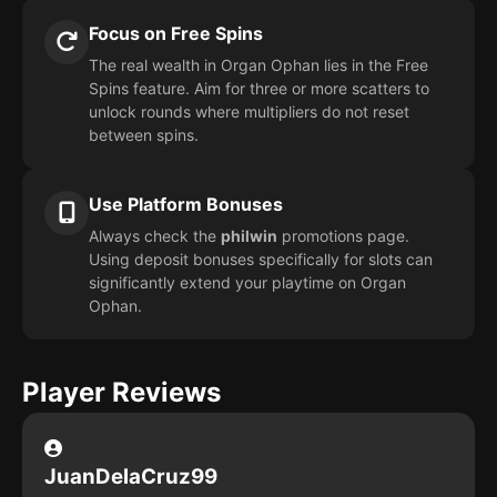
Focus on Free Spins
The real wealth in Organ Ophan lies in the Free
Spins feature. Aim for three or more scatters to
unlock rounds where multipliers do not reset
between spins.
Use Platform Bonuses
Always check the
philwin
promotions page.
Using deposit bonuses specifically for slots can
significantly extend your playtime on Organ
Ophan.
Player Reviews
JuanDelaCruz99