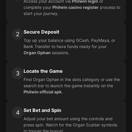
Access your account via
Philwin login
or
complete your
Philwin casino register
process to
start your journey.
Secure Deposit
2
Top up your balance using GCash, PayMaya, or
Bank Transfer to have funds ready for your
Organ Ophan
sessions.
Locate the Game
3
Find Organ Ophan in the slots category or use the
search bar to launch the game instantly on the
Philwin official apk
.
Set Bet and Spin
4
Adjust your bet amount using the controls and
press spin. Watch for the Organ Scatter symbols
to trigger the bonus!