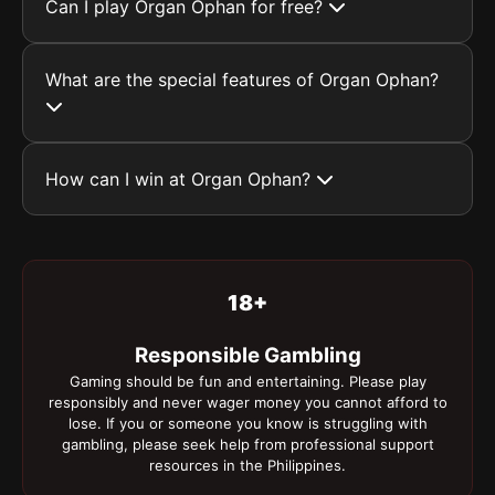
Can I play Organ Ophan for free?
What are the special features of Organ Ophan?
How can I win at Organ Ophan?
18+
Responsible Gambling
Gaming should be fun and entertaining. Please play
responsibly and never wager money you cannot afford to
lose. If you or someone you know is struggling with
gambling, please seek help from professional support
resources in the Philippines.