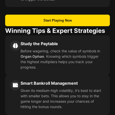
Start Playing Now
Winning Tips & Expert Strategies
Study the Paytable
Before wagering, check the value of symbols in
Organ Ophan
. Knowing which symbols trigger
the highest multipliers helps you track your
progress.
Smart Bankroll Management
Given its medium-high volatility, it's best to start
with smaller bets. This allows you to stay in the
game longer and increases your chances of
hitting the bonus rounds.