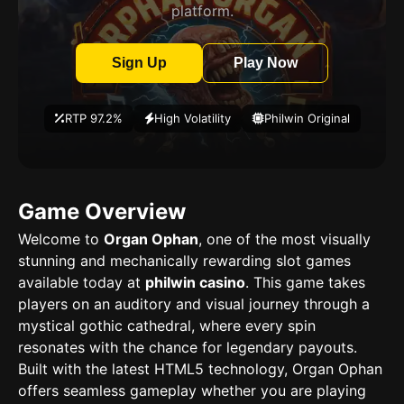
platform.
Sign Up
Play Now
RTP 97.2%
High Volatility
Philwin Original
Game Overview
Welcome to
Organ Ophan
, one of the most visually
stunning and mechanically rewarding slot games
available today at
philwin casino
. This game takes
players on an auditory and visual journey through a
mystical gothic cathedral, where every spin
resonates with the chance for legendary payouts.
Built with the latest HTML5 technology, Organ Ophan
offers seamless gameplay whether you are playing