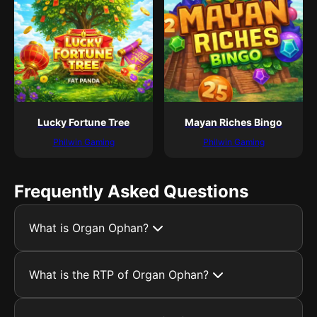
Lucky Fortune Tree
Mayan Riches Bingo
Philwin Gaming
Philwin Gaming
Frequently Asked Questions
What is Organ Ophan?
What is the RTP of Organ Ophan?