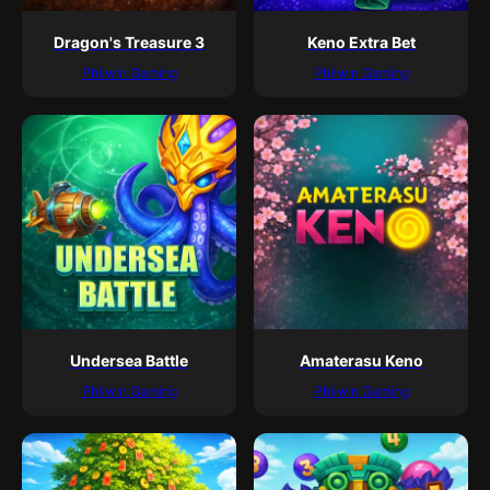
Dragon's Treasure 3
Keno Extra Bet
Philwin Gaming
Philwin Gaming
Undersea Battle
Amaterasu Keno
Philwin Gaming
Philwin Gaming