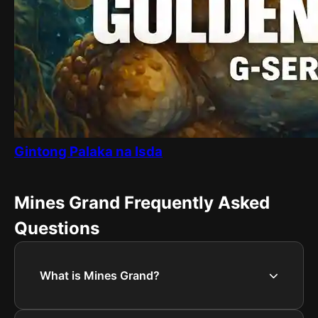
Gintong Palaka na Isda
Mines Grand Frequently Asked
Questions
What is Mines Grand?