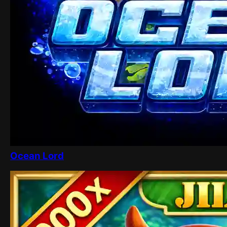
Ocean Lord