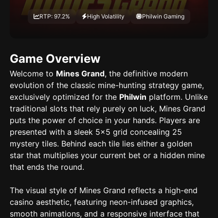
RTP: 97.2%
High Volatility
Philwin Gaming
Game Overview
Welcome to
Mines Grand
, the definitive modern
evolution of the classic mine-hunting strategy game,
exclusively optimized for the
Philwin
platform. Unlike
traditional slots that rely purely on luck, Mines Grand
puts the power of choice in your hands. Players are
presented with a sleek 5x5 grid concealing 25
mystery tiles. Behind each tile lies either a golden
star that multiplies your current bet or a hidden mine
that ends the round.
The visual style of Mines Grand reflects a high-end
casino aesthetic, featuring neon-infused graphics,
smooth animations, and a responsive interface that