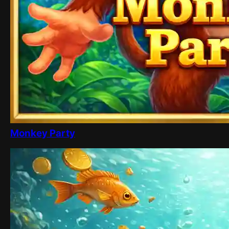
Monkey Party