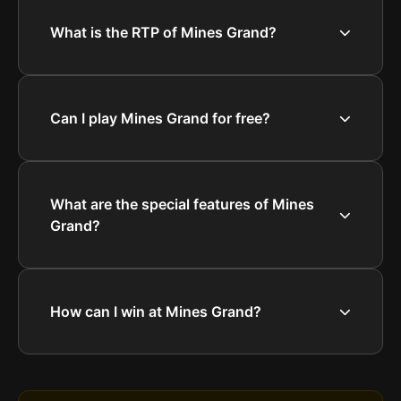
What is the RTP of Mines Grand?
Can I play Mines Grand for free?
What are the special features of Mines
Grand?
How can I win at Mines Grand?