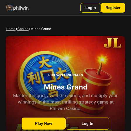
philwin
Login
Register
Home
Casino
Mines Grand
PHILWIN ORIGINALS
Mines Grand
Master the grid, avoid the mines, and multiply your
winnings in the most thrilling strategy game at
Philwin Casino.
Play Now
Log In