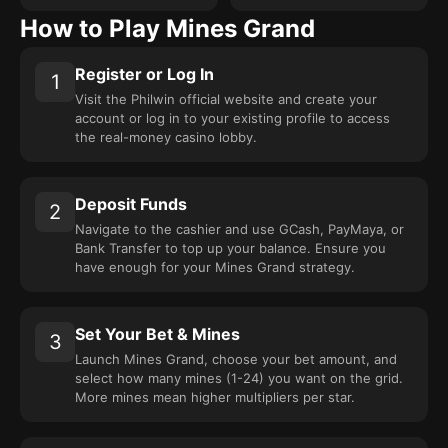
How to Play Mines Grand
Register or Log In
1
Visit the Philwin official website and create your
account or log in to your existing profile to access
the real-money casino lobby.
Deposit Funds
2
Navigate to the cashier and use GCash, PayMaya, or
Bank Transfer to top up your balance. Ensure you
have enough for your Mines Grand strategy.
Set Your Bet & Mines
3
Launch Mines Grand, choose your bet amount, and
select how many mines (1-24) you want on the grid.
More mines mean higher multipliers per star.