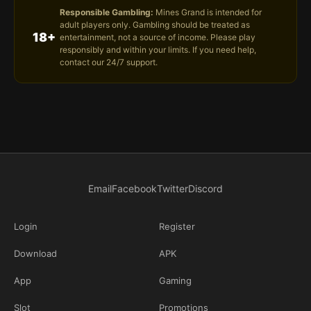
Responsible Gambling:
Mines Grand is intended for
adult players only. Gambling should be treated as
18+
entertainment, not a source of income. Please play
responsibly and within your limits. If you need help,
contact our 24/7 support.
Email
Facebook
Twitter
Discord
Login
Register
Download
APK
App
Gaming
Slot
Promotions