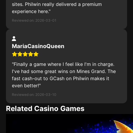
sites. Philwin really delivered a premium
experience here."
Reviewed on: 2026-03-01
MariaCasinoQueen
"Finally a game where I feel like I'm in charge.
I've had some great wins on Mines Grand. The
fast cash-out to GCash on Philwin makes it
even better!"
Reviewed on: 2026-03-10
Related Casino Games