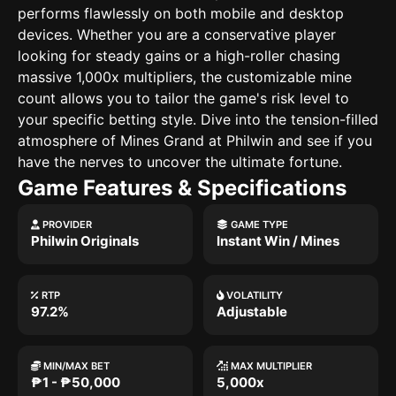
performs flawlessly on both mobile and desktop
devices. Whether you are a conservative player
looking for steady gains or a high-roller chasing
massive 1,000x multipliers, the customizable mine
count allows you to tailor the game's risk level to
your specific betting style. Dive into the tension-filled
atmosphere of Mines Grand at Philwin and see if you
have the nerves to uncover the ultimate fortune.
Game Features & Specifications
PROVIDER
GAME TYPE
Philwin Originals
Instant Win / Mines
RTP
VOLATILITY
97.2%
Adjustable
MIN/MAX BET
MAX MULTIPLIER
₱1 - ₱50,000
5,000x