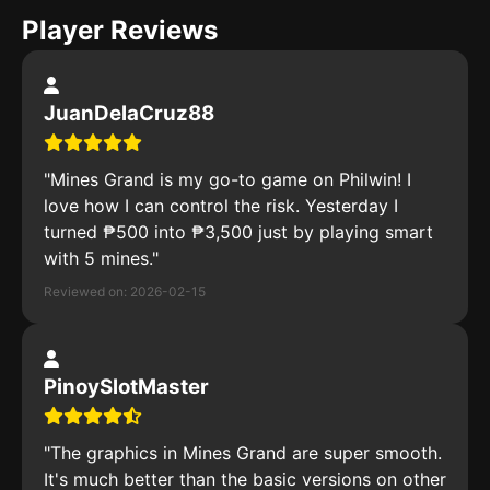
Player Reviews
JuanDelaCruz88
"Mines Grand is my go-to game on Philwin! I
love how I can control the risk. Yesterday I
turned ₱500 into ₱3,500 just by playing smart
with 5 mines."
Reviewed on: 2026-02-15
PinoySlotMaster
"The graphics in Mines Grand are super smooth.
It's much better than the basic versions on other