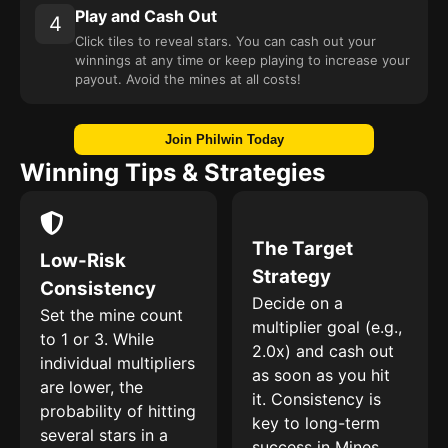
Play and Cash Out
4
Click tiles to reveal stars. You can cash out your
winnings at any time or keep playing to increase your
payout. Avoid the mines at all costs!
Join Philwin Today
Winning Tips & Strategies
The Target
Low-Risk
Strategy
Consistency
Decide on a
Set the mine count
multiplier goal (e.g.,
to 1 or 3. While
2.0x) and cash out
individual multipliers
as soon as you hit
are lower, the
it. Consistency is
probability of hitting
key to long-term
several stars in a
success in Mines