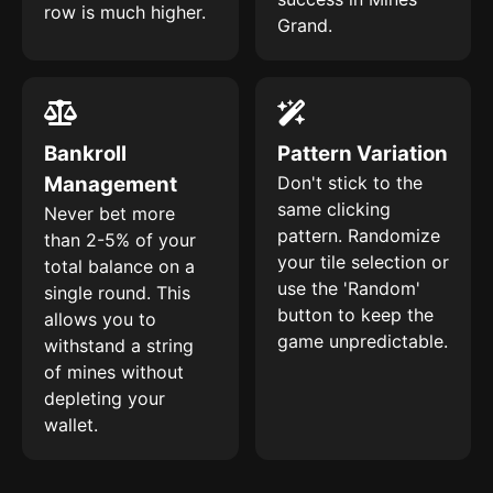
row is much higher.
Grand.
Bankroll
Pattern Variation
Management
Don't stick to the
same clicking
Never bet more
pattern. Randomize
than 2-5% of your
your tile selection or
total balance on a
use the 'Random'
single round. This
button to keep the
allows you to
game unpredictable.
withstand a string
of mines without
depleting your
wallet.