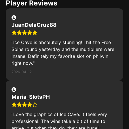
Player Reviews
JuanDelaCruz88
"Ice Cave is absolutely stunning! I hit the Free
Spins round yesterday and the multipliers were
insane. Definitely my favorite slot on philwin
right now."
2026-04-12
Maria_SlotsPH
"Love the graphics of Ice Cave. It feels very
professional. The wins take a bit of time to
arrive, but when they do, they are huge!"