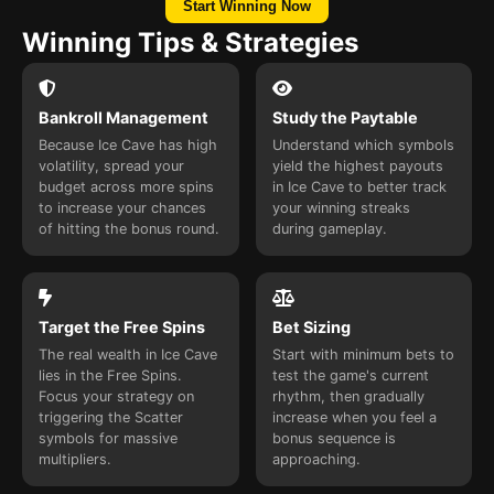
Start Winning Now
Winning Tips & Strategies
Bankroll Management
Study the Paytable
Because Ice Cave has high
Understand which symbols
volatility, spread your
yield the highest payouts
budget across more spins
in Ice Cave to better track
to increase your chances
your winning streaks
of hitting the bonus round.
during gameplay.
Target the Free Spins
Bet Sizing
The real wealth in Ice Cave
Start with minimum bets to
lies in the Free Spins.
test the game's current
Focus your strategy on
rhythm, then gradually
triggering the Scatter
increase when you feel a
symbols for massive
bonus sequence is
multipliers.
approaching.