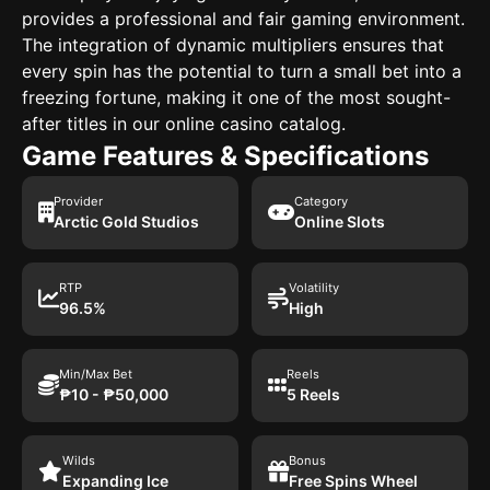
provides a professional and fair gaming environment.
The integration of dynamic multipliers ensures that
every spin has the potential to turn a small bet into a
freezing fortune, making it one of the most sought-
after titles in our online casino catalog.
Game Features & Specifications
Provider
Category
Arctic Gold Studios
Online Slots
RTP
Volatility
96.5%
High
Min/Max Bet
Reels
₱10 - ₱50,000
5 Reels
Wilds
Bonus
Expanding Ice
Free Spins Wheel