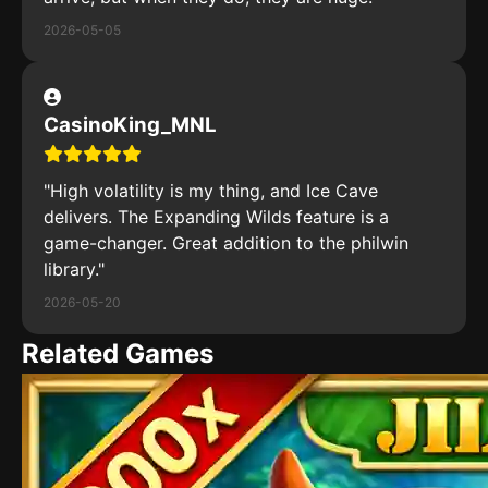
2026-05-05
CasinoKing_MNL
"High volatility is my thing, and Ice Cave
delivers. The Expanding Wilds feature is a
game-changer. Great addition to the philwin
library."
2026-05-20
Related Games