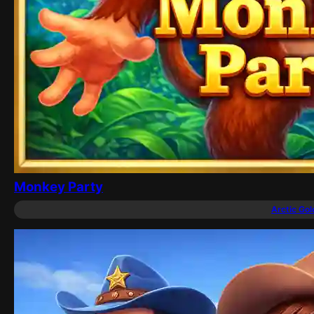
Monkey Party
Arctic Gol