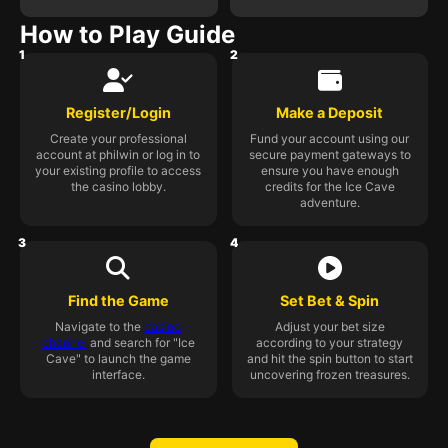
How to Play Guide
1
2
Register/Login
Make a Deposit
Create your professional
Fund your account using our
account at philwin or log in to
secure payment gateways to
your existing profile to access
ensure you have enough
the casino lobby.
credits for the Ice Cave
adventure.
3
4
Find the Game
Set Bet & Spin
Navigate to the
casino
Adjust your bet size
channel
and search for "Ice
according to your strategy
Cave" to launch the game
and hit the spin button to start
interface.
uncovering frozen treasures.