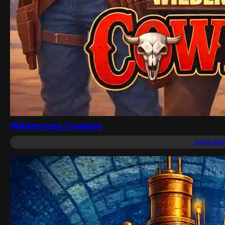
Wilderness Cowboy
Arctic Gol