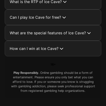
What is the RTP of Ice Cave?
Can I play Ice Cave for free?
What are the special features of Ice Cave?
How can I win at Ice Cave?
18+
Play Responsibly.
Online gambling should be a form of
entertainment. Please ensure you only bet what you can
afford to lose. If you or someone you know is struggling
with gambling addiction, please seek professional support
from registered gambling help organizations.