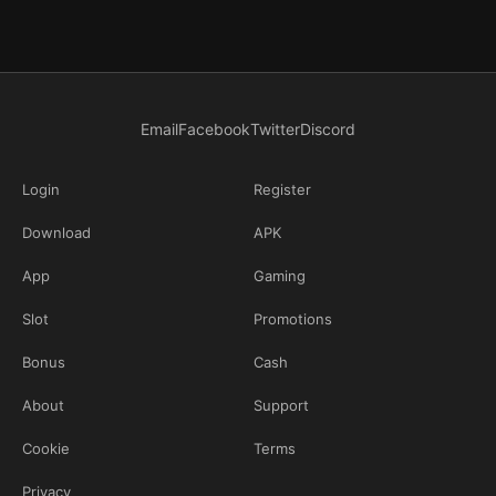
Email
Facebook
Twitter
Discord
Login
Register
Download
APK
App
Gaming
Slot
Promotions
Bonus
Cash
About
Support
Cookie
Terms
Privacy