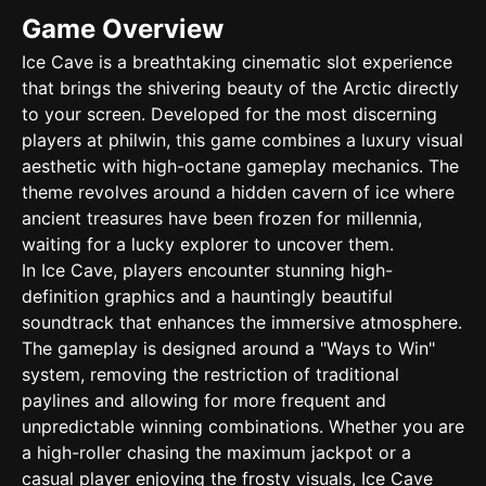
Game Overview
Ice Cave is a breathtaking cinematic slot experience
that brings the shivering beauty of the Arctic directly
to your screen. Developed for the most discerning
players at philwin, this game combines a luxury visual
aesthetic with high-octane gameplay mechanics. The
theme revolves around a hidden cavern of ice where
ancient treasures have been frozen for millennia,
waiting for a lucky explorer to uncover them.
In Ice Cave, players encounter stunning high-
definition graphics and a hauntingly beautiful
soundtrack that enhances the immersive atmosphere.
The gameplay is designed around a "Ways to Win"
system, removing the restriction of traditional
paylines and allowing for more frequent and
unpredictable winning combinations. Whether you are
a high-roller chasing the maximum jackpot or a
casual player enjoying the frosty visuals, Ice Cave