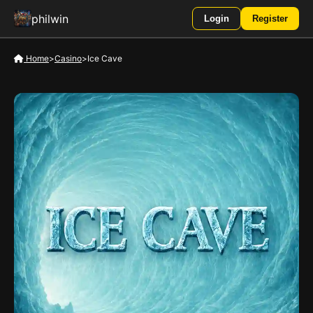
philwin
Login
Register
Home
>
Casino
>
Ice Cave