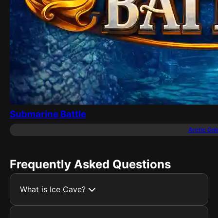
Submarine Battle
Arctic Gol
Frequently Asked Questions
What is Ice Cave?