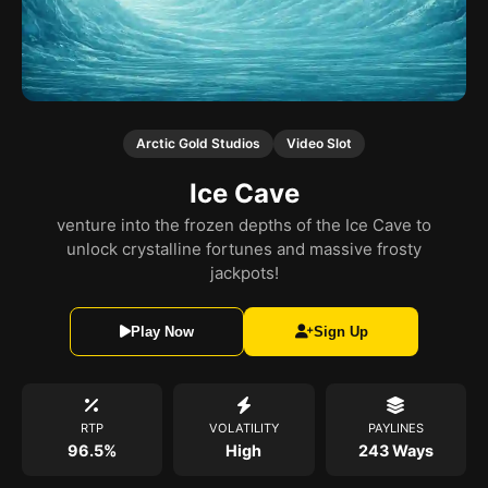
Arctic Gold Studios
Video Slot
Ice Cave
venture into the frozen depths of the Ice Cave to
unlock crystalline fortunes and massive frosty
jackpots!
Play Now
Sign Up
RTP
VOLATILITY
PAYLINES
96.5%
High
243 Ways