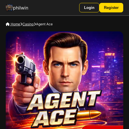
philwin
Login
Register
Home
Casino
Agent Ace