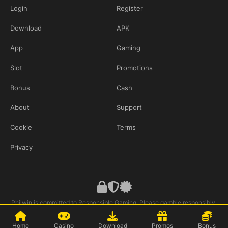
Login
Register
Download
APK
App
Gaming
Slot
Promotions
Bonus
Cash
About
Support
Cookie
Terms
Privacy
Philwin is committed to Responsible Gaming. Please gamble responsibly.
STRICTLY FOR USERS AGED 18+ ONLY. Terms and Conditions Apply.
Home
Casino
Download
Promos
Bonus