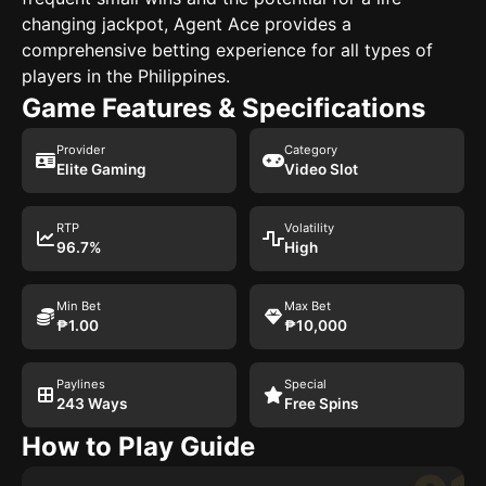
changing jackpot, Agent Ace provides a
comprehensive betting experience for all types of
players in the Philippines.
Game Features & Specifications
Provider
Category
Elite Gaming
Video Slot
RTP
Volatility
96.7%
High
Min Bet
Max Bet
₱1.00
₱10,000
Paylines
Special
243 Ways
Free Spins
How to Play Guide