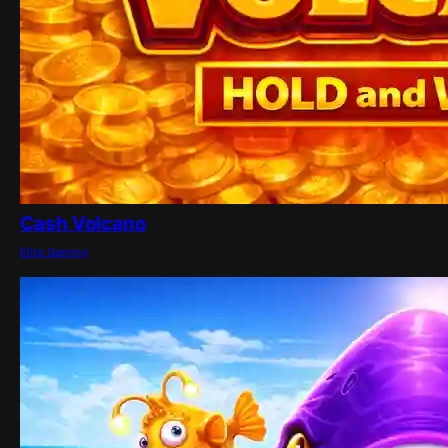
Cash Volcano
Elite Gaming