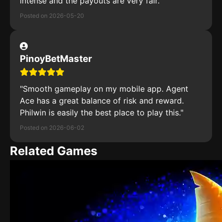
intense and the payouts are very fair."
Posted on 2026-05-20
PinoyBetMaster
"Smooth gameplay on my mobile app. Agent
Ace has a great balance of risk and reward.
Philwin is easily the best place to play this."
Posted on 2026-06-02
Related Games