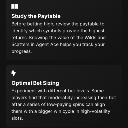
Study the Paytable
Before betting high, review the paytable to
identify which symbols provide the highest
returns. Knowing the value of the Wilds and
Scatters in Agent Ace helps you track your
progress.
Optimal Bet Sizing
Experiment with different bet levels. Some
players find that moderately increasing their bet
after a series of low-paying spins can align
them with a bigger win cycle in high-volatility
slots.