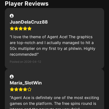
Player Reviews
JuanDelaCruz88
"I love the theme of Agent Ace! The graphics
are top-notch and I actually managed to hit a
50x multiplier on my first try at philwin. Highly
recommended!"
Posted on 2026-04-12
Maria_SlotWin
"Agent Ace is definitely one of the most exciting
games on the platform. The free spins round is