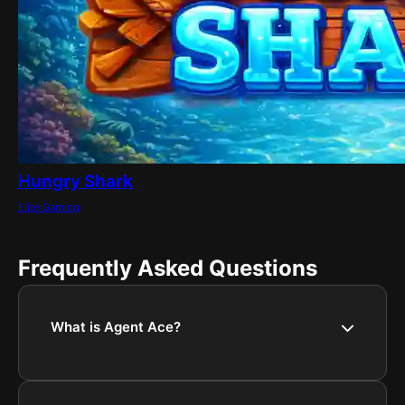
Hungry Shark
Elite Gaming
Frequently Asked Questions
What is Agent Ace?