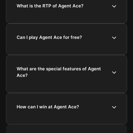
What is the RTP of Agent Ace?
Can I play Agent Ace for free?
What are the special features of Agent
Ace?
How can I win at Agent Ace?