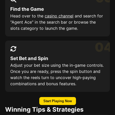
Find the Game
Head over to the
casino channel
and search for
"Agent Ace" in the search bar or browse the
slots category to launch the game.
04
Set Bet and Spin
Adjust your bet size using the in-game controls.
Once you are ready, press the spin button and
watch the reels turn to uncover high-paying
combinations and bonus features.
Start Playing Now
Winning Tips & Strategies