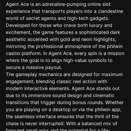
Agent Ace is an adrenaline-pumping online slot
experience that transports players into a clandestine
world of secret agents and high-tech gadgets.
Developed for those who crave both luxury and
excitement, the game features a sophisticated dark
aesthetic accented with gold and neon highlights,
mirroring the professional atmosphere of the philwin
casino platform. In Agent Ace, every spin is a mission
where the goal is to align high-value symbols to
secure a massive payout.
The gameplay mechanics are designed for maximum
engagement, blending classic reel action with
modern interactive elements. Agent Ace stands out
due to its immersive sound design and cinematic
transitions that trigger during bonus rounds. Whether
you are playing on a desktop or via the philwin app,
the seamless interface ensures that the thrill of the
chase is never interrupted. With a balanced mix of
frequent small wins and the potential for a life-