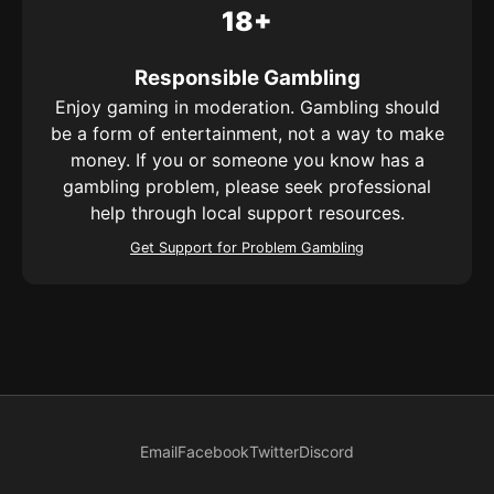
18+
Responsible Gambling
Enjoy gaming in moderation. Gambling should
be a form of entertainment, not a way to make
money. If you or someone you know has a
gambling problem, please seek professional
help through local support resources.
Get Support for Problem Gambling
Email
Facebook
Twitter
Discord