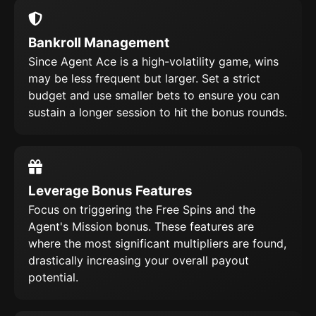
Bankroll Management
Since Agent Ace is a high-volatility game, wins
may be less frequent but larger. Set a strict
budget and use smaller bets to ensure you can
sustain a longer session to hit the bonus rounds.
Leverage Bonus Features
Focus on triggering the Free Spins and the
Agent's Mission bonus. These features are
where the most significant multipliers are found,
drastically increasing your overall payout
potential.