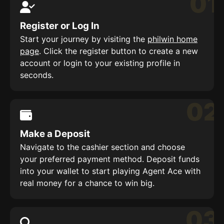
01
Register or Log In
Start your journey by visiting the
philwin home
page
. Click the register button to create a new
account or login to your existing profile in
seconds.
02
Make a Deposit
Navigate to the cashier section and choose
your preferred payment method. Deposit funds
into your wallet to start playing Agent Ace with
real money for a chance to win big.
03