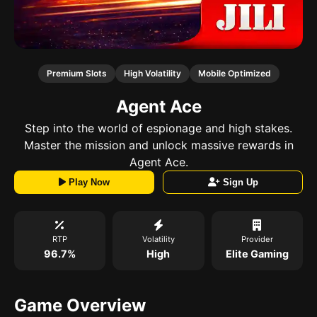
Premium Slots
High Volatility
Mobile Optimized
Agent Ace
Step into the world of espionage and high stakes.
Master the mission and unlock massive rewards in
Agent Ace.
Play Now
Sign Up
RTP
Volatility
Provider
96.7%
High
Elite Gaming
Game Overview