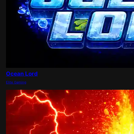
Ocean Lord
Elite Gaming